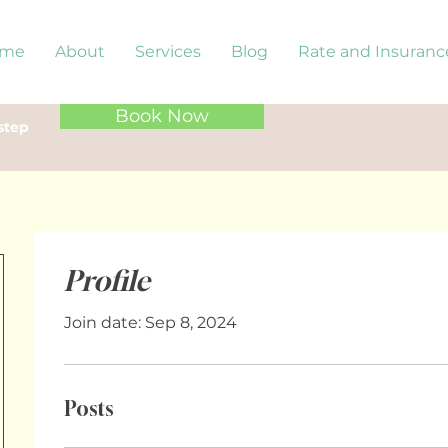
me
About
Services
Blog
Rate and Insuranc
Book Now
step
Profile
Join date: Sep 8, 2024
Posts