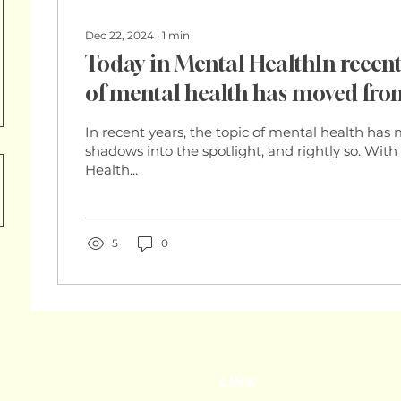
Dec 22, 2024
∙
1
min
Today in Mental HealthIn recent 
of mental health has moved fr
into the spotlight, and rightly 
In recent years, the topic of mental health ha
Health Organization (WHO) est
shadows into the spotlight, and rightly so. Wit
Health...
one in eight
5
0
LINK