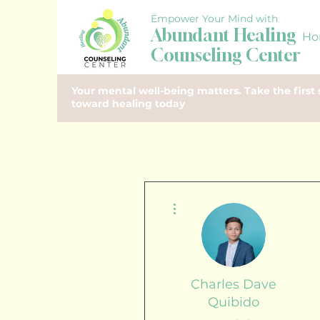
Empower Your Mind with
Abundant Healing
Ho
Counseling Center
Your mental well-being matters. Take the first 
toward healing today
More actions
Charles Dave
Quibido