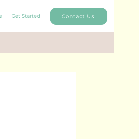
e
Get Started
Contact Us