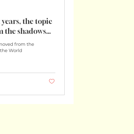
years, the topic
om the shadows
so. With the World
s moved from the
imating that
h the World