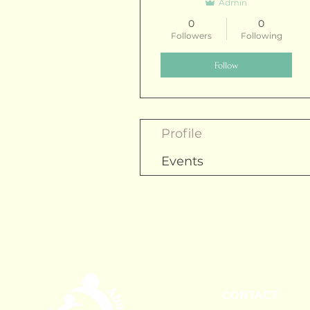
Admin
0
0
Followers
Following
Follow
Profile
Events
CONTACT