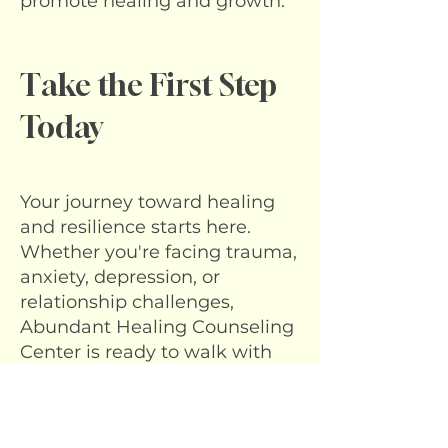
promote healing and growth.
Take the First Step
Today
Your journey toward healing
and resilience starts here.
Whether you're facing trauma,
anxiety, depression, or
relationship challenges,
Abundant Healing Counseling
Center is ready to walk with
you.
Ready to Begin?