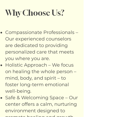
Why Choose Us?
Compassionate Professionals –
Our experienced counselors
are dedicated to providing
personalized care that meets
you where you are.
Holistic Approach – We focus
on healing the whole person –
mind, body, and spirit – to
foster long-term emotional
well-being.
Safe & Welcoming Space – Our
center offers a calm, nurturing
environment designed to