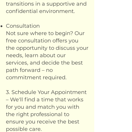
transitions in a supportive and
confidential environment.
Consultation
Not sure where to begin? Our
free consultation offers you
the opportunity to discuss your
needs, learn about our
services, and decide the best
path forward – no
commitment required.
3. Schedule Your Appointment
– We'll find a time that works
for you and match you with
the right professional to
ensure you receive the best
possible care.