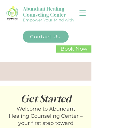
Abundant Healing
Counseling Center
Empower Your Mind with
Contact Us
Book Now
Your mental well-being
matters. Take the first step
toward healing today
Get Started
Welcome to Abundant
Healing Counseling Center –
your first step toward