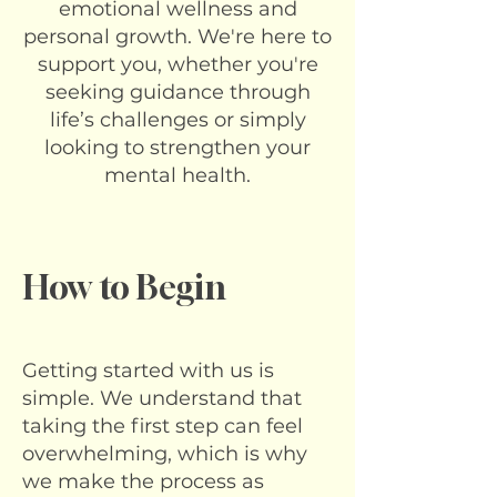
emotional wellness and
personal growth. We're here to
support you, whether you're
seeking guidance through
life’s challenges or simply
looking to strengthen your
mental health.
How to Begin
Getting started with us is
simple. We understand that
taking the first step can feel
overwhelming, which is why
we make the process as