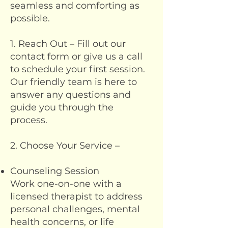
seamless and comforting as
possible.
1. Reach Out – Fill out our
contact form or give us a call
to schedule your first session.
Our friendly team is here to
answer any questions and
guide you through the
process.
2. Choose Your Service –
Counseling Session
Work one-on-one with a
licensed therapist to address
personal challenges, mental
health concerns, or life