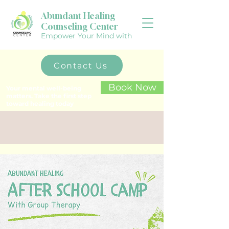
Abundant Healing
Counseling Center
Empower Your Mind with
Contact Us
Book Now
Your mental well-being
matters. Take the first step
toward healing today