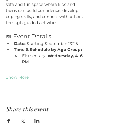
safe and fun space where kids and 
teens can build confidence, develop 
coping skills, and connect with others 
through guided activities.
📅 Event Details
Date:
 Starting September 2025
Time & Schedule by Age Group:
Elementary: 
Wednesday, 4–6 
PM
Show More
Share this event