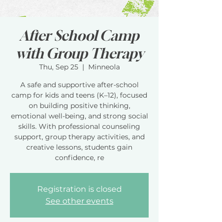
After School Camp
with Group Therapy
Thu, Sep 25
  |  
Minneola
A safe and supportive after-school
camp for kids and teens (K–12), focused
on building positive thinking,
emotional well-being, and strong social
skills. With professional counseling
support, group therapy activities, and
creative lessons, students gain
confidence, re
Registration is closed
See other events