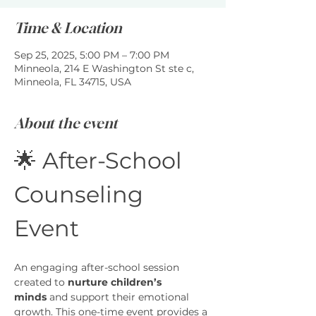
Time & Location
Sep 25, 2025, 5:00 PM – 7:00 PM
Minneola, 214 E Washington St ste c,
Minneola, FL 34715, USA
About the event
🌟 After-School 
Counseling 
Event
An engaging after-school session 
created to 
nurture children’s 
minds
 and support their emotional 
growth. This one-time event provides a 