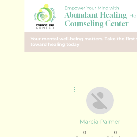
Empower Your Mind with
Abundant Healing
Ho
Counseling Center
Your mental well-being matters. Take the first 
toward healing today
More actions
Marcia Palmer
0
0