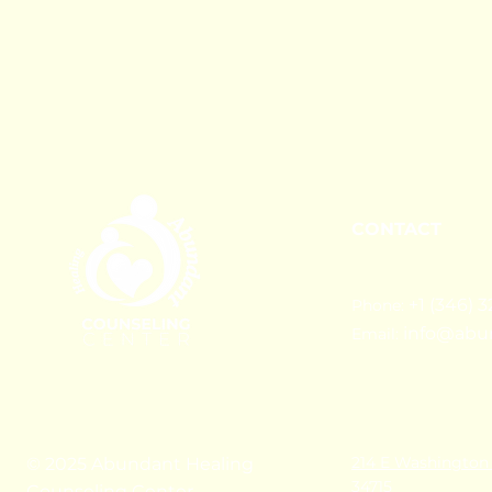
CONTACT
+1 (346) 3
Phone:
info@abu
Email:
214 E Washington 
© 2025 Abundant Healing
34715
Counseling Center