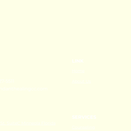
LINK
Home
27-5511
About Us
ndanthealingcc.com
SERVICES
St. SuiteC Minneola Florida
Counseling