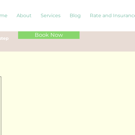
me
About
Services
Blog
Rate and Insuranc
Book Now
step