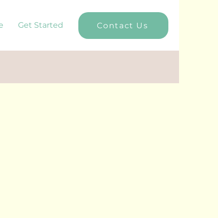
e
Get Started
Contact Us