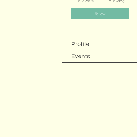
Followers
Following
Follow
Profile
Events